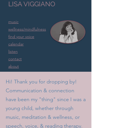
LISA VIGGIANO
music
wellness/mindfulness
find your voice
calendar
listen
contact
about
home
Hi! Thank you for dropping by!
Communication & connection
have been my "thing" since I was a
young child, whether through
music, meditation & wellness, or
speech, voice, & reading therapy.