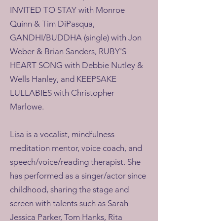
INVITED TO STAY with Monroe
Quinn & Tim DiPasqua,
GANDHI/BUDDHA (single) with Jon
Weber & Brian Sanders, RUBY'S
HEART SONG with Debbie Nutley &
Wells Hanley, and KEEPSAKE
LULLABIES with Christopher
Marlowe.
Lisa is a vocalist, mindfulness
meditation mentor, voice coach, and
speech/voice/reading therapist. She
has performed as a singer/actor since
childhood, sharing the stage and
screen with talents such as Sarah
Jessica Parker, Tom Hanks, Rita