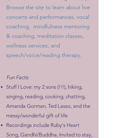
Browse the site to learn about live
concerts and performances, vocal
coaching, mindfulness mentoring
& coaching, meditation classes,
wellness services, and
speech/voice/reading therapy.
Fun Facts:
Stuff I Love: my 2 sons (!!!), hiking,
singing, reading, cooking, chatting,
Amanda Gorman, Ted Lasso, and the
messy/wonderful gift of life
Recordings include Ruby's Heart
Song, Gandhi/Buddha, Invited to stay,