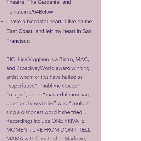
Theatre, The Gardenia, and
Feinstein's/54Below
I have a bicoastal heart: I live on the
East Coast, and left my heart in San
Francisco
BIO: Lisa Viggiano is a Bistro, MAC,
and BroadwayWorld award winning
artist whom critics have hailed as
“superlative”, “sublime voiced”,
“magic”, and a “masterful musician,
poet, and storyteller” who “couldn’t
sing a dishonest word if she tried”.
Recordings include ONE PRIVATE
MOMENT: LIVE FROM DON'T TELL
MAMA with Christopher Marlowe,