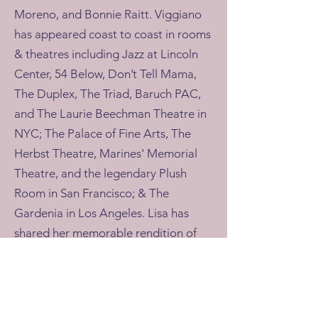
Moreno, and Bonnie Raitt. Viggiano
has appeared coast to coast in rooms
& theatres including Jazz at Lincoln
Center, 54 Below, Don’t Tell Mama,
The Duplex, The Triad, Baruch PAC,
and The Laurie Beechman Theatre in
NYC; The Palace of Fine Arts, The
Herbst Theatre, Marines' Memorial
Theatre, and the legendary Plush
Room in San Francisco; & The
Gardenia in Los Angeles. Lisa has
shared her memorable rendition of
the National Anthem at sporting
events for the NY Mets, NY Nets, NY
Rangers, and NJ Devils. By day, Lisa
uses her voice as a mindfulness