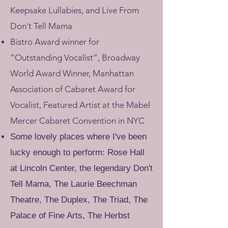
Keepsake Lullabies, and Live From
Don't Tell Mama​
Bistro Award winner for
“Outstanding Vocalist”, Broadway
World Award Winner, Manhattan
Association of Cabaret Award for
Vocalist, Featured Artist at the Mabel
Mercer Cabaret Convention in NYC
Some lovely places where I've been
lucky enough to perform:
Rose Hall
at Lincoln Center, the legendary Don't
Tell Mama, The Laurie Beechman
Theatre, The Duplex, The Triad, The
Palace of Fine Arts, The Herbst